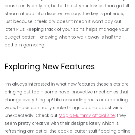
consistently early on, better to cut your losses than go full
steam ahead into disaster territory. The key is patience;
just because it feels dry doesn’t mean it won’t pay out
later! Plus, keeping track of your spins helps manage your
budget better – knowing when to walk away is half the
battle in gambling.
Exploring New Features
I’m always interested in what new features these slots are
bringing out too – some have innovative mechanics that
change everything up! Like cascading reels or expanding
wilds; those can really shake things up and boost wins
unexpectedly! Check out
Magic Mummy official site
; they
seem pretty creative with their designs lately which is
refreshing amidst all the cookie-cutter stuff flooding online