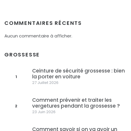
COMMENTAIRES RÉCENTS
Aucun commentaire à afficher.
GROSSESSE
Ceinture de sécurité grossesse : bien
la porter en voiture
1
27 Juillet 2026
Comment prévenir et traiter les
vergetures pendant la grossesse ?
2
23 Juin 2026
Comment savoir si on va avoir un