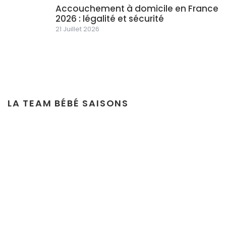
Accouchement à domicile en France
2026 : légalité et sécurité
21 Juillet 2026
LA TEAM BÉBÉ SAISONS