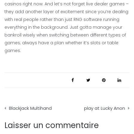
casinos right now. And let’s not forget live dealer games –
they add another layer of excitement since you’re dealing
with real people rather than just RNG software running
everything in the background. Just gotta manage your
bankroll wisely when switching between different types of
games; always have a plan whether it’s slots or table
games.
Navigation
Blackjack Multihand
play at Lucky Anon
de
Laisser un commentaire
l’article