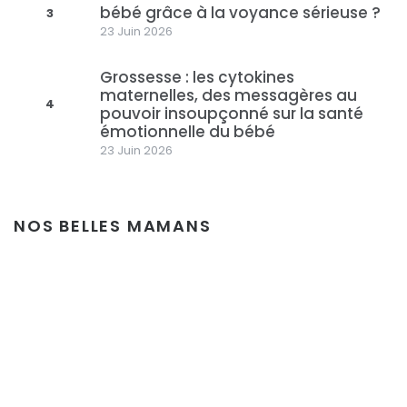
bébé grâce à la voyance sérieuse ?
3
23 Juin 2026
Grossesse : les cytokines
maternelles, des messagères au
4
pouvoir insoupçonné sur la santé
émotionnelle du bébé
23 Juin 2026
NOS BELLES MAMANS