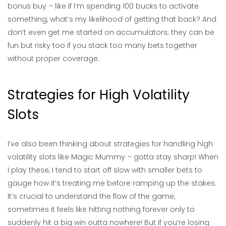
bonus buy – like if I’m spending 100 bucks to activate
something, what’s my likelihood of getting that back? And
don’t even get me started on accumulators; they can be
fun but risky too if you stack too many bets together
without proper coverage.
Strategies for High Volatility
Slots
I’ve also been thinking about strategies for handling high
volatility slots like Magic Mummy – gotta stay sharp! When
I play these, I tend to start off slow with smaller bets to
gauge how it’s treating me before ramping up the stakes.
It’s crucial to understand the flow of the game;
sometimes it feels like hitting nothing forever only to
suddenly hit a big win outta nowhere! But if you’re losing