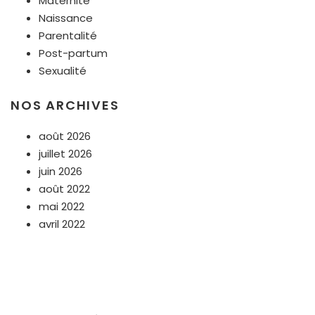
Maternité
Naissance
Parentalité
Post-partum
Sexualité
NOS ARCHIVES
août 2026
juillet 2026
juin 2026
août 2022
mai 2022
avril 2022