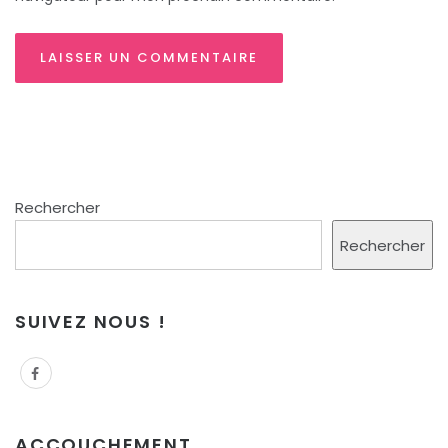
Rechercher
Rechercher
SUIVEZ NOUS !
ACCOUCHEMENT