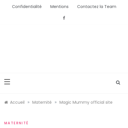
Aller
Confidentialité
Mentions
Contactez la Team
au
contenu
Bébé Saisons
Conseils Bébé et Mamans
»
»
Accueil
Maternité
Magic Mummy official site
MATERNITÉ