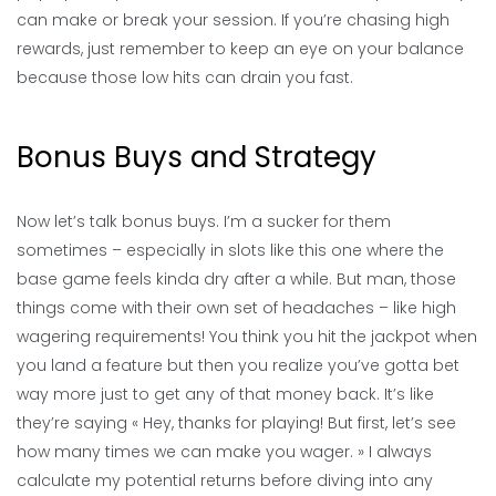
can make or break your session. If you’re chasing high
rewards, just remember to keep an eye on your balance
because those low hits can drain you fast.
Bonus Buys and Strategy
Now let’s talk bonus buys. I’m a sucker for them
sometimes – especially in slots like this one where the
base game feels kinda dry after a while. But man, those
things come with their own set of headaches – like high
wagering requirements! You think you hit the jackpot when
you land a feature but then you realize you’ve gotta bet
way more just to get any of that money back. It’s like
they’re saying « Hey, thanks for playing! But first, let’s see
how many times we can make you wager. » I always
calculate my potential returns before diving into any