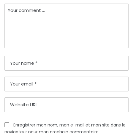
Enregistrer mon nom, mon e-mail et mon site dans le
navigateur pour mon prochain commentaire.