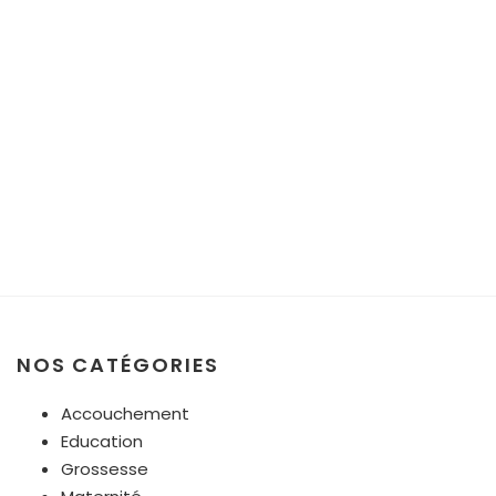
NOS CATÉGORIES
Accouchement
Education
Grossesse