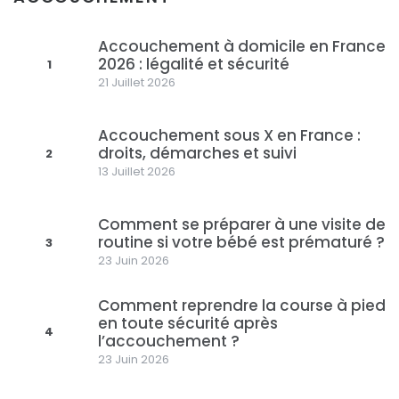
Accouchement à domicile en France
2026 : légalité et sécurité
1
21 Juillet 2026
Accouchement sous X en France :
droits, démarches et suivi
2
13 Juillet 2026
Comment se préparer à une visite de
routine si votre bébé est prématuré ?
3
23 Juin 2026
Comment reprendre la course à pied
en toute sécurité après
4
l’accouchement ?
23 Juin 2026