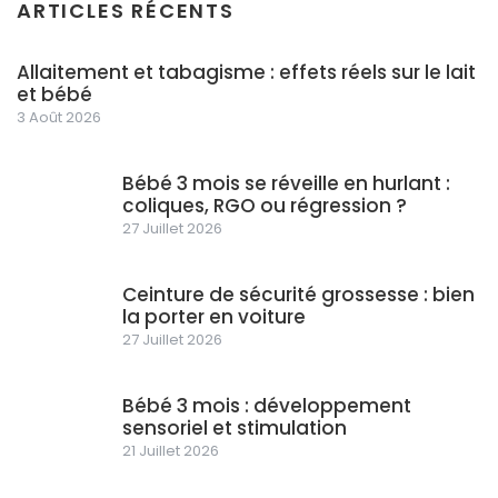
ARTICLES RÉCENTS
Allaitement et tabagisme : effets réels sur le lait
et bébé
3 Août 2026
Bébé 3 mois se réveille en hurlant :
coliques, RGO ou régression ?
27 Juillet 2026
Ceinture de sécurité grossesse : bien
la porter en voiture
27 Juillet 2026
Bébé 3 mois : développement
sensoriel et stimulation
21 Juillet 2026