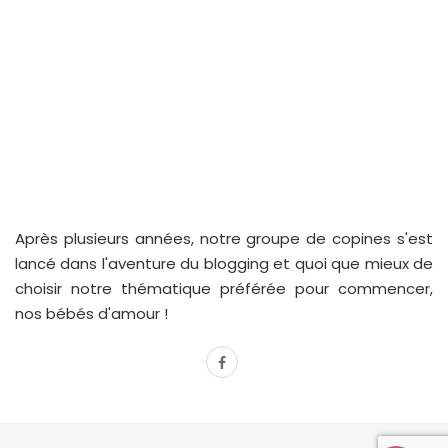
Après plusieurs années, notre groupe de copines s'est
lancé dans l'aventure du blogging et quoi que mieux de
choisir notre thématique préférée pour commencer,
nos bébés d'amour !
facebook