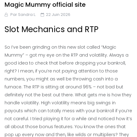
Magic Mummy official site
Par
Sandra L.
22 Juin 2026
Slot Mechanics and RTP
So I’ve been grinding on this new slot called “Magic
Mummy” – got my eye on the RTP and volatility. Always a
good idea to check that before dropping your bankroll,
right? I mean, if you’re not paying attention to those
numbers, you might as well be throwing cash into a
furnace. The RTP is sitting at around 96% – not bad but
definitely not the best out there. What gets me is how they
handle volatility. High volatility means big swings in
payouts which can totally mess with your bankroll if you’re
not careful. I tried playing it for a while and noticed how it’s
all about those bonus features. You know the ones that
pop up every now and then, like wilds or multipliers? They